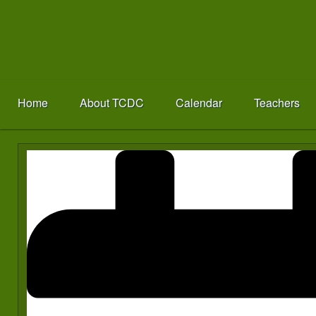
Home
About TCDC
Calendar
Teachers