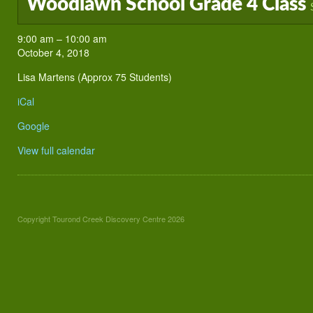
Woodlawn School Grade 4 Class
Woodlawn
9:00 am
–
10:00 am
School
October 4, 2018
Grade
Lisa Martens (Approx 75 Students)
4
Class
iCal
Google
View full calendar
Copyright Tourond Creek Discovery Centre 2026