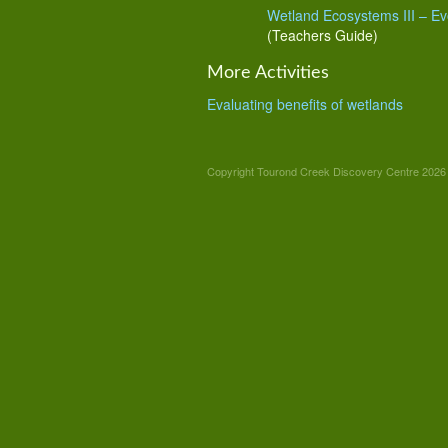
Wetland Ecosystems III
– Ev
(Teachers Guide)
More Activities
Evaluating benefits of wetlands
Copyright Tourond Creek Discovery Centre 2026