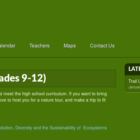
lendar
Teachers
Maps
Contact Us
LAT
ades 9-12)
Trail
Januar
t meet the high school curriculum. If you want to bring
ve to host you for a nature tour, and make a trip to fit
lution, Diversity and the Sustainability of Ecosystems