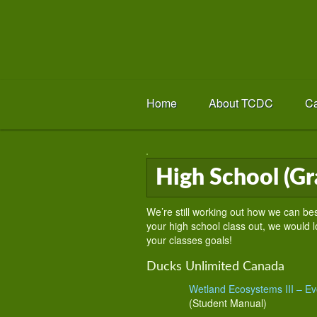
Home
About TCDC
Ca
High School (Gr
We’re still working out how we can bes
your high school class out, we would lo
your classes goals!
Ducks Unlimited Canada
Wetland Ecosystems III – Evo
(Student Manual)