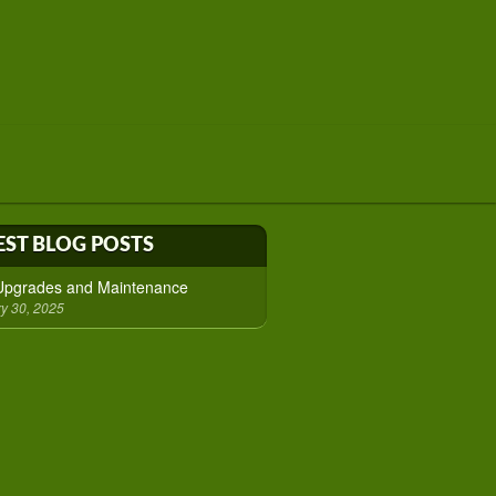
EST BLOG POSTS
 Upgrades and Maintenance
y 30, 2025