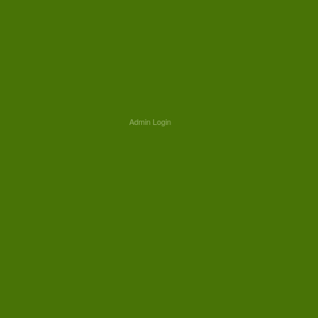
Admin Login