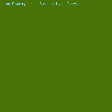
olution, Diversity and the Sustainability of Ecosystems