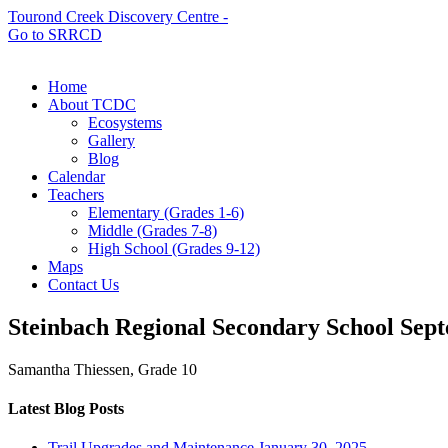
Tourond Creek Discovery Centre -
Go to SRRCD
Home
About TCDC
Ecosystems
Gallery
Blog
Calendar
Teachers
Elementary (Grades 1-6)
Middle (Grades 7-8)
High School (Grades 9-12)
Maps
Contact Us
Steinbach Regional Secondary School
Sept
Samantha Thiessen, Grade 10
Latest Blog Posts
Trail Upgrades and Maintenance
January 30, 2025