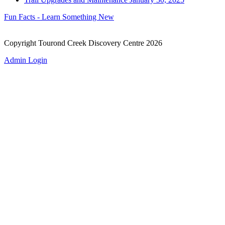
Fun Facts - Learn Something New
Copyright Tourond Creek Discovery Centre 2026
Admin Login