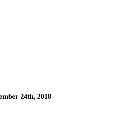
ember 24th, 2018