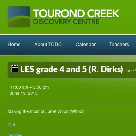
Home
About TCDC
Calendar
Teachers
LES grade 4 and 5 (R. Dirks)
June 
LES
11:00 am
–
3:00 pm
grade
June 19, 2015
4
and
5
Making the most of June! Whoot Whoot!
(R.
Dirks)
iCal
Google