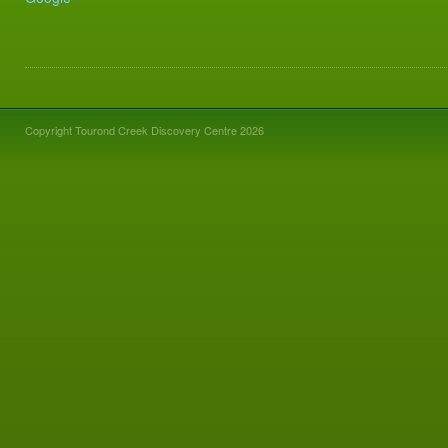
Copyright Tourond Creek Discovery Centre 2026