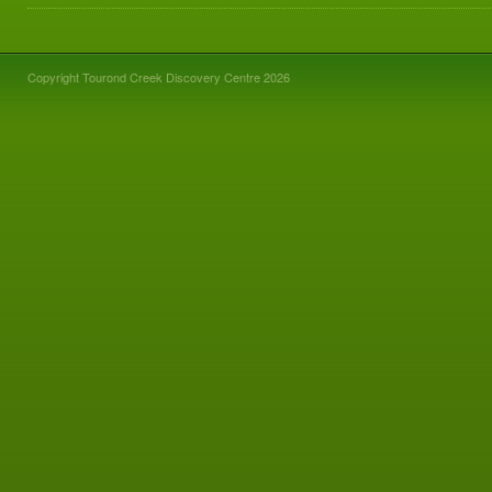
Copyright Tourond Creek Discovery Centre 2026