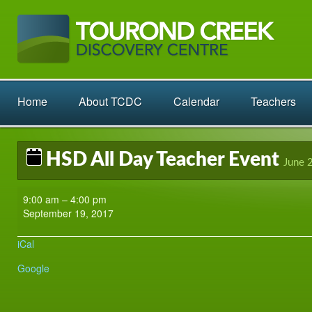
Home
About TCDC
Calendar
Teachers
HSD All Day Teacher Event
June 
HSD
9:00 am
–
4:00 pm
All
September 19, 2017
Day
Teacher
iCal
Event
Google