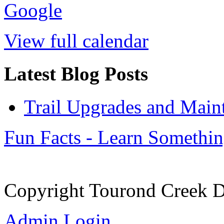
Google
View full calendar
Latest Blog Posts
Trail Upgrades and Main
Fun Facts - Learn Somethi
Copyright Tourond Creek D
Admin Login