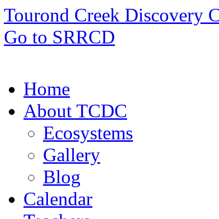
Tourond Creek Discovery C
Go to SRRCD
Home
About TCDC
Ecosystems
Gallery
Blog
Calendar