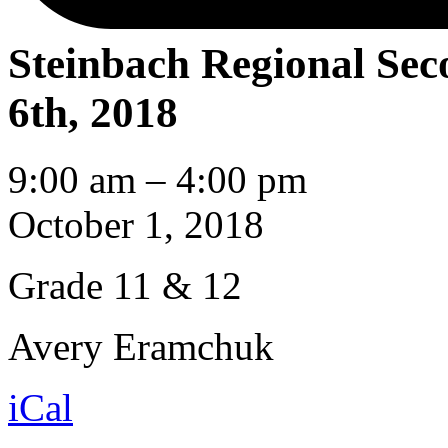
Steinbach Regional Se
6th, 2018
Steinbach
9:00 am
–
4:00 pm
Regional
Secondary
October 1, 2018
School
Grade 11 & 12
Avery Eramchuk
iCal