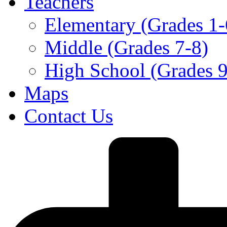
Teachers
Elementary (Grades 1-
Middle (Grades 7-8)
High School (Grades 9
Maps
Contact Us