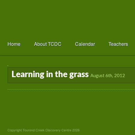
Home
About TCDC
Calendar
Teachers
Learning in the grass
August 6th, 2012
Copyright Tourond Creek Discovery Centre 2026