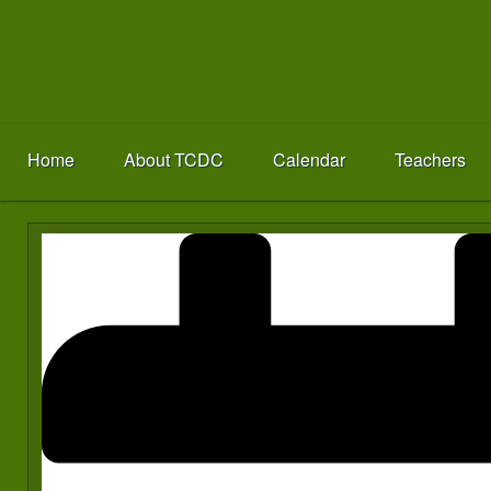
Home
About TCDC
Calendar
Teachers