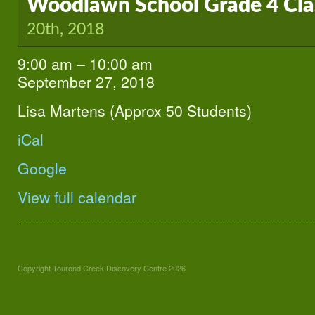
Woodlawn School Grade 4 Cl
20th, 2018
9:00 am
–
10:00 am
Woodlawn
School
September 27, 2018
Grade
4
Lisa Martens (Approx 50 Students)
Class
iCal
Google
View full calendar
Copyright Tourond Creek Discovery Centre 2026