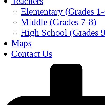
Teachers
Elementary (Grades 1-
Middle (Grades 7-8)
High School (Grades 9
Maps
Contact Us