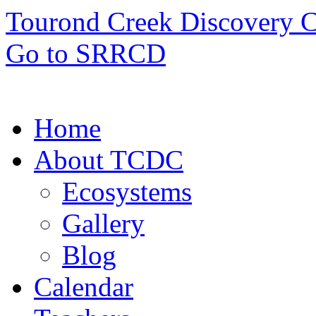
Tourond Creek Discovery C
Go to SRRCD
Home
About TCDC
Ecosystems
Gallery
Blog
Calendar