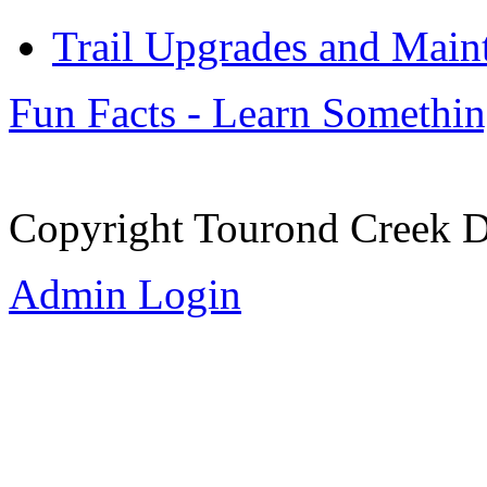
Trail Upgrades and Main
Fun Facts - Learn Somethi
Copyright Tourond Creek D
Admin Login