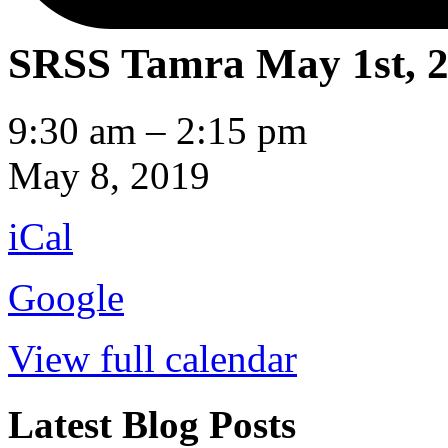
SRSS Tamra
May 1st, 
SRSS
9:30 am
–
2:15 pm
Tamra
May 8, 2019
iCal
Google
View full calendar
Latest Blog Posts