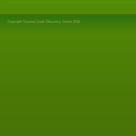
Copyright Tourond Creek Discovery Centre 2026