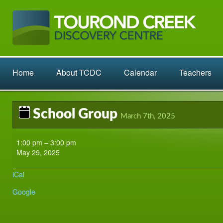
Home
About TCDC
Calendar
Teachers
School Group
March 7th, 2025
School
1:00 pm
–
3:00 pm
Group
May 29, 2025
iCal
Google