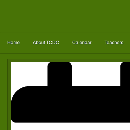
Home
About TCDC
Calendar
Teachers