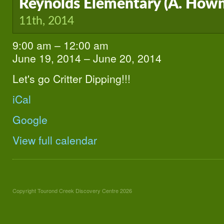
Reynolds Elementary (A. Hown
11th, 2014
9:00 am
–
12:00 am
Reynolds
Elementary
June 19, 2014
–
June 20, 2014
(A.
Howndle
Let's go Critter Dipping!!!
K-
3)
iCal
Google
View full calendar
Copyright Tourond Creek Discovery Centre 2026