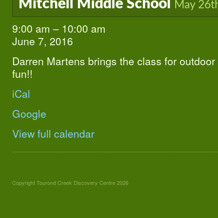
Mitchell Middle School
May 26t
9:00 am
–
10:00 am
Mitchell
Middle
June 7, 2016
School
Darren Martens brings the class for outdoor 
fun!!
iCal
Google
View full calendar
Copyright Tourond Creek Discovery Centre 2026