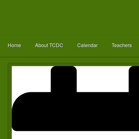
Home
About TCDC
Calendar
Teachers