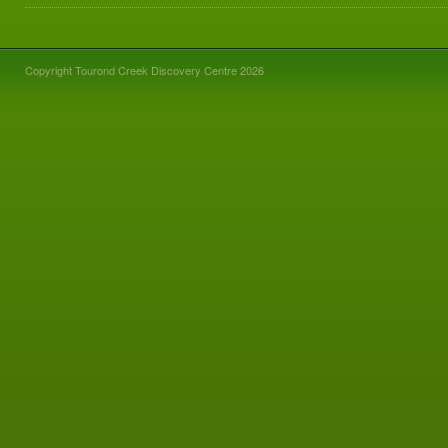
Copyright Tourond Creek Discovery Centre 2026