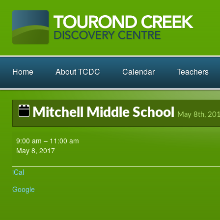
Home
About TCDC
Calendar
Teachers
Mitchell Middle School
May 8th, 20
Mitchell
9:00 am
–
11:00 am
Middle
May 8, 2017
School
iCal
Google