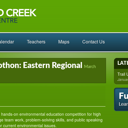
lendar
Teachers
Maps
Contact Us
LAT
thon: Eastern Regional
March
Trail
Januar
 hands-on environmental education competition for high
e team work, problem-solving skills, and public speaking
for current environmental issues.