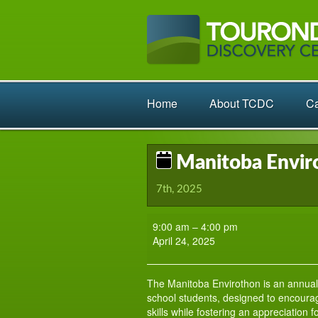
Home
About TCDC
Ca
Manitoba Enviro
7th, 2025
Manitoba
9:00 am
–
4:00 pm
Envirothon:
April 24, 2025
Eastern
Regional
The Manitoba Envirothon is an annual
school students, designed to encourag
skills while fostering an appreciation 