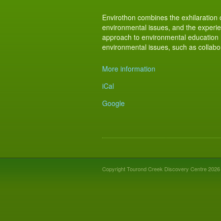
​Envirothon combines the exhilaration 
environmental issues, and the experien
approach to environmental education h
environmental issues, such as collabora
More information
iCal
Google
Copyright Tourond Creek Discovery Centre 2026