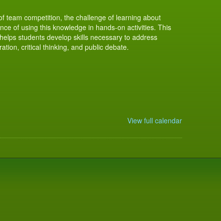
of team competition, the challenge of learning about
ce of using this knowledge in hands-on activities. This
elps students develop skills necessary to address
tion, critical thinking, and public debate.
View full calendar