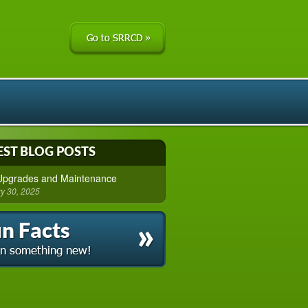
EST BLOG POSTS
 Upgrades and Maintenance
y 30, 2025