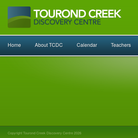
Home
About TCDC
Calendar
Teachers
Copyright Tourond Creek Discovery Centre 2026