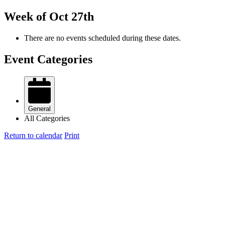
Week of Oct 27th
There are no events scheduled during these dates.
Event Categories
General
All Categories
Return to calendar
Print