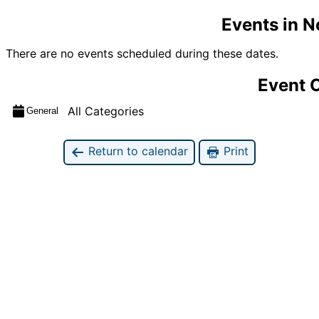
Events in 
There are no events scheduled during these dates.
Event 
All Categories
General
Return to calendar
Print